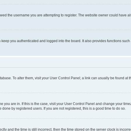
owed the username you are attempting to register. The website owner could have also
keep you authenticated and logged into the board. It also provides functions such 
database. To alter them, visit your User Control Panel; a link can usually be found at
one you are in. If this is the case, visit your User Control Panel and change your ti
done by registered users. If you are not registered, this is a good time to do so.
 and the time is still incorrect, then the time stored on the server clock is incorrec