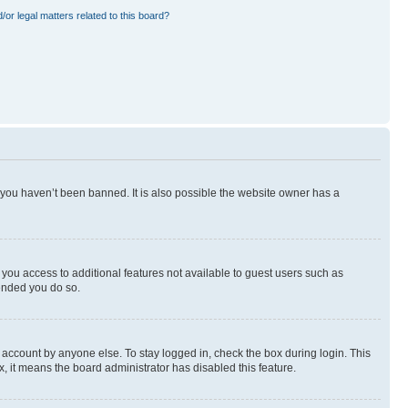
or legal matters related to this board?
 you haven’t been banned. It is also possible the website owner has a
e you access to additional features not available to guest users such as
mended you do so.
 account by anyone else. To stay logged in, check the box during login. This
x, it means the board administrator has disabled this feature.