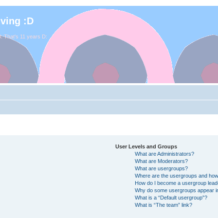
iving :D
. That's 11 years D:
User Levels and Groups
What are Administrators?
What are Moderators?
What are usergroups?
Where are the usergroups and how 
How do I become a usergroup lead
Why do some usergroups appear in 
What is a “Default usergroup”?
What is “The team” link?