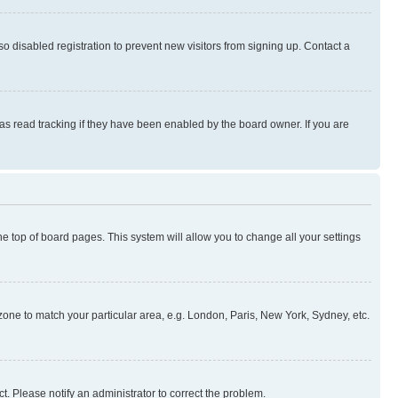
 disabled registration to prevent new visitors from signing up. Contact a
as read tracking if they have been enabled by the board owner. If you are
 the top of board pages. This system will allow you to change all your settings
mezone to match your particular area, e.g. London, Paris, New York, Sydney, etc.
t. Please notify an administrator to correct the problem.