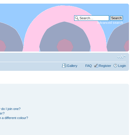
Advanced search
Gallery
FAQ
Register
Login
do I join one?
er?
a different colour?