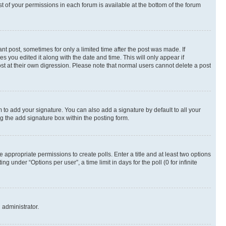
st of your permissions in each forum is available at the bottom of the forum
nt post, sometimes for only a limited time after the post was made. If
s you edited it along with the date and time. This will only appear if
st at their own digression. Please note that normal users cannot delete a post
 to add your signature. You can also add a signature by default to all your
ng the add signature box within the posting form.
e appropriate permissions to create polls. Enter a title and at least two options
 under “Options per user”, a time limit in days for the poll (0 for infinite
 administrator.