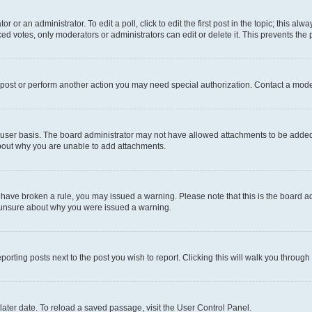
r or an administrator. To edit a poll, click to edit the first post in the topic; this al
ced votes, only moderators or administrators can edit or delete it. This prevents th
 post or perform another action you may need special authorization. Contact a mode
user basis. The board administrator may not have allowed attachments to be added f
about why you are unable to add attachments.
you have broken a rule, you may issued a warning. Please note that this is the board
e unsure about why you were issued a warning.
eporting posts next to the post you wish to report. Clicking this will walk you through
ater date. To reload a saved passage, visit the User Control Panel.