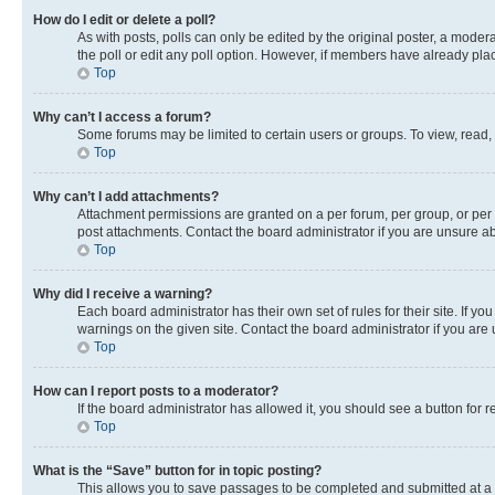
How do I edit or delete a poll?
As with posts, polls can only be edited by the original poster, a moderato
the poll or edit any poll option. However, if members have already pla
Top
Why can’t I access a forum?
Some forums may be limited to certain users or groups. To view, read,
Top
Why can’t I add attachments?
Attachment permissions are granted on a per forum, per group, or per 
post attachments. Contact the board administrator if you are unsure 
Top
Why did I receive a warning?
Each board administrator has their own set of rules for their site. If 
warnings on the given site. Contact the board administrator if you ar
Top
How can I report posts to a moderator?
If the board administrator has allowed it, you should see a button for r
Top
What is the “Save” button for in topic posting?
This allows you to save passages to be completed and submitted at a l