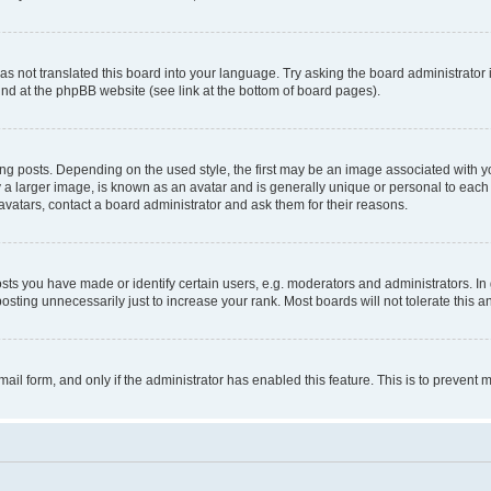
s not translated this board into your language. Try asking the board administrator 
ound at the phpBB website (see link at the bottom of board pages).
osts. Depending on the used style, the first may be an image associated with your 
 larger image, is known as an avatar and is generally unique or personal to each us
vatars, contact a board administrator and ask them for their reasons.
s you have made or identify certain users, e.g. moderators and administrators. In 
sting unnecessarily just to increase your rank. Most boards will not tolerate this a
-mail form, and only if the administrator has enabled this feature. This is to preven