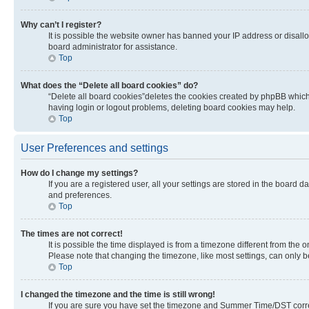
Why can’t I register?
It is possible the website owner has banned your IP address or disall
board administrator for assistance.
Top
What does the “Delete all board cookies” do?
“Delete all board cookies”deletes the cookies created by phpBB which 
having login or logout problems, deleting board cookies may help.
Top
User Preferences and settings
How do I change my settings?
If you are a registered user, all your settings are stored in the board 
and preferences.
Top
The times are not correct!
It is possible the time displayed is from a timezone different from the 
Please note that changing the timezone, like most settings, can only be 
Top
I changed the timezone and the time is still wrong!
If you are sure you have set the timezone and Summer Time/DST correctly