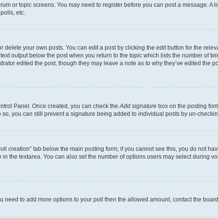
 forum or topic screens. You may need to register before you can post a message. A li
olls, etc.
 delete your own posts. You can edit a post by clicking the edit button for the releva
text output below the post when you return to the topic which lists the number of time
trator edited the post, though they may leave a note as to why they’ve edited the po
Control Panel. Once created, you can check the
Add signature
box on the posting form
do so, you can still prevent a signature being added to individual posts by un-checki
“Poll creation” tab below the main posting form; if you cannot see this, you do not hav
 in the textarea. You can also set the number of options users may select during voting
l you need to add more options to your poll then the allowed amount, contact the board