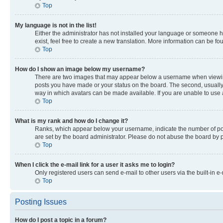
Top
My language is not in the list!
Either the administrator has not installed your language or someone ha
exist, feel free to create a new translation. More information can be f
Top
How do I show an image below my username?
There are two images that may appear below a username when viewing p
posts you have made or your status on the board. The second, usually a
way in which avatars can be made available. If you are unable to use a
Top
What is my rank and how do I change it?
Ranks, which appear below your username, indicate the number of post
are set by the board administrator. Please do not abuse the board by po
Top
When I click the e-mail link for a user it asks me to login?
Only registered users can send e-mail to other users via the built-in e
Top
Posting Issues
How do I post a topic in a forum?