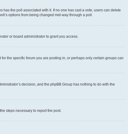
ways has the poll associated with it. If no one has cast a vote, users can delete
e poll’s options from being changed mid-way through a poll.
rator or board administrator to grant you access.
or the specific forum you are posting in, or perhaps only certain groups can
 administrator’s decision, and the phpBB Group has nothing to do with the
 the steps necessary to report the post.