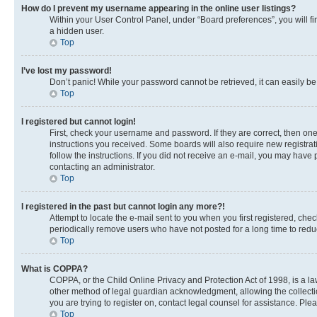
How do I prevent my username appearing in the online user listings?
Within your User Control Panel, under “Board preferences”, you will fi
a hidden user.
Top
I’ve lost my password!
Don’t panic! While your password cannot be retrieved, it can easily be 
Top
I registered but cannot login!
First, check your username and password. If they are correct, then on
instructions you received. Some boards will also require new registrati
follow the instructions. If you did not receive an e-mail, you may have
contacting an administrator.
Top
I registered in the past but cannot login any more?!
Attempt to locate the e-mail sent to you when you first registered, c
periodically remove users who have not posted for a long time to reduc
Top
What is COPPA?
COPPA, or the Child Online Privacy and Protection Act of 1998, is a la
other method of legal guardian acknowledgment, allowing the collection 
you are trying to register on, contact legal counsel for assistance. Pl
Top