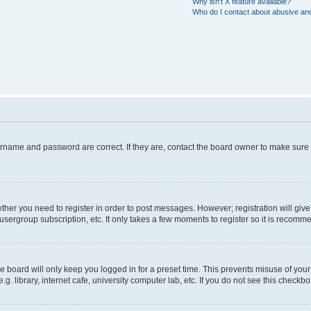
Why isn’t X feature available?
Who do I contact about abusive and/
ername and password are correct. If they are, contact the board owner to make sure
hether you need to register in order to post messages. However; registration will giv
usergroup subscription, etc. It only takes a few moments to register so it is recom
 board will only keep you logged in for a preset time. This prevents misuse of your
 library, internet cafe, university computer lab, etc. If you do not see this checkbo