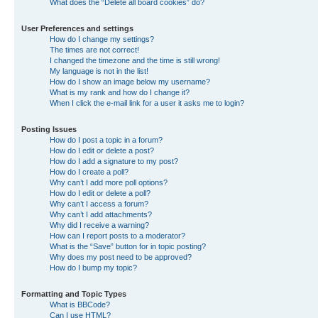
What does the “Delete all board cookies” do?
User Preferences and settings
How do I change my settings?
The times are not correct!
I changed the timezone and the time is still wrong!
My language is not in the list!
How do I show an image below my username?
What is my rank and how do I change it?
When I click the e-mail link for a user it asks me to login?
Posting Issues
How do I post a topic in a forum?
How do I edit or delete a post?
How do I add a signature to my post?
How do I create a poll?
Why can’t I add more poll options?
How do I edit or delete a poll?
Why can’t I access a forum?
Why can’t I add attachments?
Why did I receive a warning?
How can I report posts to a moderator?
What is the “Save” button for in topic posting?
Why does my post need to be approved?
How do I bump my topic?
Formatting and Topic Types
What is BBCode?
Can I use HTML?