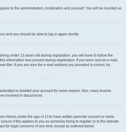
appear to the administrators, moderators and yourself. You will be counted as
ions and you should be able to log in again shortly.
ing under 13 years old during registration, you will have to follow the
this information was present during registration. If you were sent an e-mail,
 filer. If you are sure the e-mail address you provided is correct, try
deactivated or deleted your account for some reason. Also, many boards
ore involved in discussions.
 from minors under the age of 13 to have written parental consent or some
unsure if this applies to you as someone trying to register or to the website
act for legal concerns of any kind, except as outlined below.