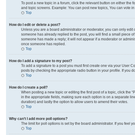
To post a new topic in a forum, click the relevant button on either the
and topic screens. Example: You can post new topics, You can vote in p
Top
How do I edit or delete a post?
Unless you are a board administrator or moderator, you can only edit or
someone has already replied to the post, you will find a small piece of 
someone has made a reply; it will not appear if a moderator or adminis
once someone has replied.
Top
How do I add a signature to my post?
To add a signature to a post you must first create one via your User 
posts by checking the appropriate radio button in your profile. If you 
Top
How do I create a poll?
When posting a new topic or editing the first post of a topic, click the 
in the appropriate fields, making sure each option is on a separate line
duration) and lastly the option to allow users to amend their votes.
Top
Why can’t I add more poll options?
The limit for poll options is set by the board administrator. If you fee
Top