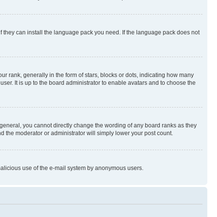
if they can install the language pack you need. If the language pack does not
rank, generally in the form of stars, blocks or dots, indicating how many
er. It is up to the board administrator to enable avatars and to choose the
general, you cannot directly change the wording of any board ranks as they
nd the moderator or administrator will simply lower your post count.
t malicious use of the e-mail system by anonymous users.