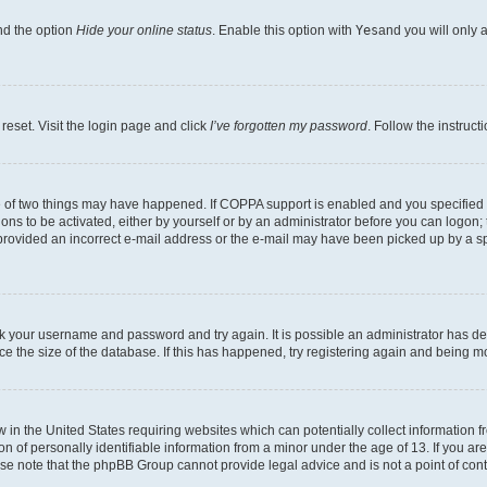
nd the option
Hide your online status
. Enable this option with
Yes
and you will only 
reset. Visit the login page and click
I’ve forgotten my password
. Follow the instruct
e of two things may have happened. If COPPA support is enabled and you specified be
ons to be activated, either by yourself or by an administrator before you can logon; 
 provided an incorrect e-mail address or the e-mail may have been picked up by a spam
heck your username and password and try again. It is possible an administrator has 
e the size of the database. If this has happened, try registering again and being m
w in the United States requiring websites which can potentially collect information
of personally identifiable information from a minor under the age of 13. If you are 
ease note that the phpBB Group cannot provide legal advice and is not a point of cont