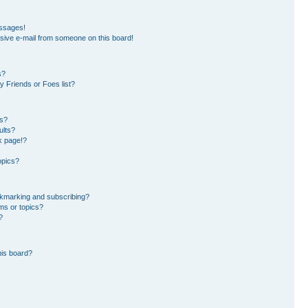
essages!
sive e-mail from someone on this board!
s?
 Friends or Foes list?
ms?
ults?
k page!?
opics?
okmarking and subscribing?
ms or topics?
?
his board?