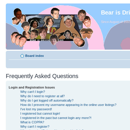
Bear is Dr
Since August of 2003
Board index
Frequently Asked Questions
Login and Registration Issues
Why can’t I login?
Why do I need to register at all?
Why do I get logged off automatically?
How do I prevent my username appearing in the online user listings?
I’ve lost my password!
I registered but cannot login!
I registered in the past but cannot login any more?!
What is COPPA?
Why can’t I register?