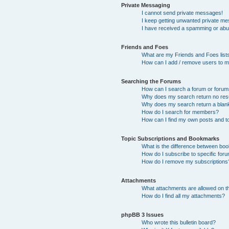
Private Messaging
I cannot send private messages!
I keep getting unwanted private m
I have received a spamming or abu
Friends and Foes
What are my Friends and Foes list
How can I add / remove users to my
Searching the Forums
How can I search a forum or foru
Why does my search return no res
Why does my search return a blan
How do I search for members?
How can I find my own posts and t
Topic Subscriptions and Bookmarks
What is the difference between bo
How do I subscribe to specific foru
How do I remove my subscriptions
Attachments
What attachments are allowed on t
How do I find all my attachments?
phpBB 3 Issues
Who wrote this bulletin board?