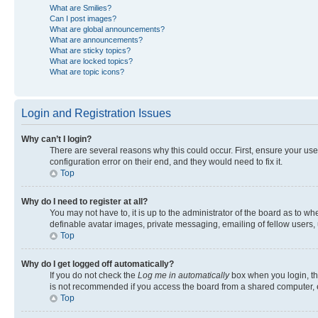
What are Smilies?
Can I post images?
What are global announcements?
What are announcements?
What are sticky topics?
What are locked topics?
What are topic icons?
Login and Registration Issues
Why can’t I login?
There are several reasons why this could occur. First, ensure your us
configuration error on their end, and they would need to fix it.
Top
Why do I need to register at all?
You may not have to, it is up to the administrator of the board as to w
definable avatar images, private messaging, emailing of fellow users, 
Top
Why do I get logged off automatically?
If you do not check the
Log me in automatically
box when you login, the
is not recommended if you access the board from a shared computer, e.g.
Top