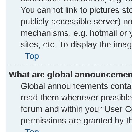
You cannot link to pictures st
publicly accessible server) n
mechanisms, e.g. hotmail or
sites, etc. To display the im
Top
What are global announceme
Global announcements contai
read them whenever possible. 
forum and within your User 
permissions are granted by th
Top