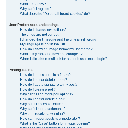
What is COPPA?
Why can’t I register?
What does the “Delete all board cookies” do?
User Preferences and settings
How do I change my settings?
The times are not correct!
I changed the timezone and the time is still wrong!
My language is not in the list!
How do I show an image below my username?
What is my rank and how do I change it?
When I click the e-mail link for a user it asks me to login?
Posting Issues
How do I post a topic in a forum?
How do I edit or delete a post?
How do I add a signature to my post?
How do I create a poll?
Why can’t I add more poll options?
How do I edit or delete a poll?
Why can’t I access a forum?
Why can’t I add attachments?
Why did I receive a warning?
How can I report posts to a moderator?
What is the “Save” button for in topic posting?