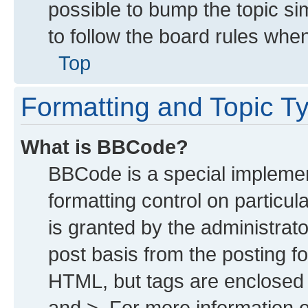
possible to bump the topic sim
to follow the board rules whe
Top
Formatting and Topic T
What is BBCode?
BBCode is a special implemen
formatting control on particu
is granted by the administrato
post basis from the posting for
HTML, but tags are enclosed i
and >. For more information