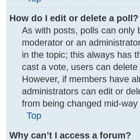
How do I edit or delete a poll?
As with posts, polls can only 
moderator or an administrator. T
in the topic; this always has t
cast a vote, users can delete t
However, if members have alr
administrators can edit or dele
from being changed mid-way t
Top
Why can’t I access a forum?