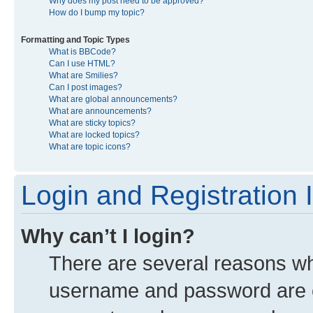
Why does my post need to be approved?
How do I bump my topic?
Formatting and Topic Types
What is BBCode?
Can I use HTML?
What are Smilies?
Can I post images?
What are global announcements?
What are announcements?
What are sticky topics?
What are locked topics?
What are topic icons?
Login and Registration 
Why can’t I login?
There are several reasons why
username and password are co