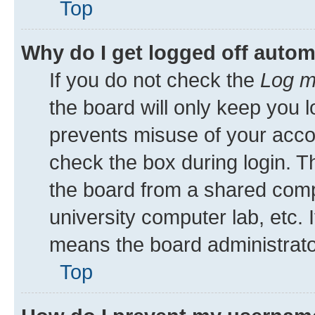
Top
Why do I get logged off autom
If you do not check the
Log m
the board will only keep you l
prevents misuse of your acco
check the box during login. 
the board from a shared comput
university computer lab, etc. 
means the board administrator
Top