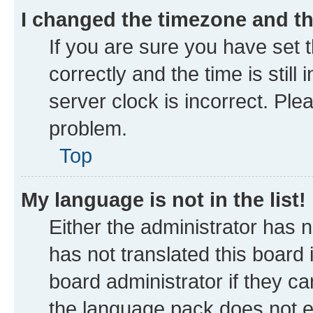
I changed the timezone and the
If you are sure you have se
correctly and the time is still
server clock is incorrect. Ple
problem.
Top
My language is not in the list!
Either the administrator has 
has not translated this board
board administrator if they ca
the language pack does not ex