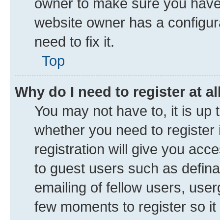
owner to make sure you haven’
website owner has a configura
need to fix it.
Top
Why do I need to register at al
You may not have to, it is up 
whether you need to register
registration will give you acce
to guest users such as defin
emailing of fellow users, user
few moments to register so i