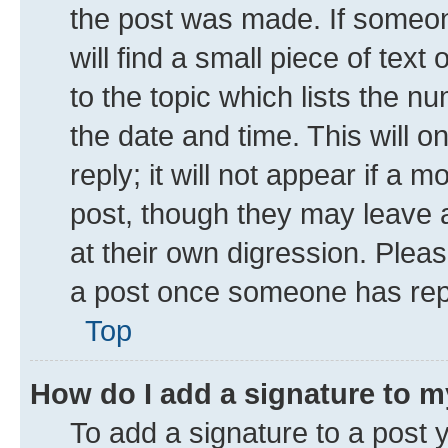
the post was made. If someone
will find a small piece of tex
to the topic which lists the n
the date and time. This will 
reply; it will not appear if a 
post, though they may leave a
at their own digression. Plea
a post once someone has rep
Top
How do I add a signature to 
To add a signature to a post 