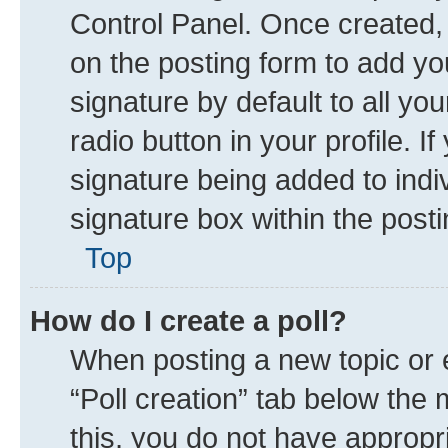
Control Panel. Once created
on the posting form to add yo
signature by default to all yo
radio button in your profile. I
signature being added to indi
signature box within the posti
Top
How do I create a poll?
When posting a new topic or edi
“Poll creation” tab below the 
this, you do not have appropr