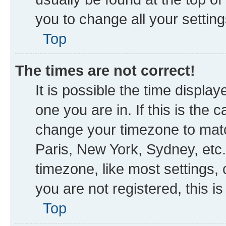
you to change all your settin
Top
The times are not correct!
It is possible the time displa
one you are in. If this is the
change your timezone to matc
Paris, New York, Sydney, etc.
timezone, like most settings, 
you are not registered, this i
Top