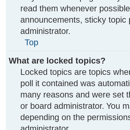
read them whenever possible
announcements, sticky topic 
administrator.
Top
What are locked topics?
Locked topics are topics whe
poll it contained was automat
many reasons and were set th
or board administrator. You m
depending on the permissions
administrator.