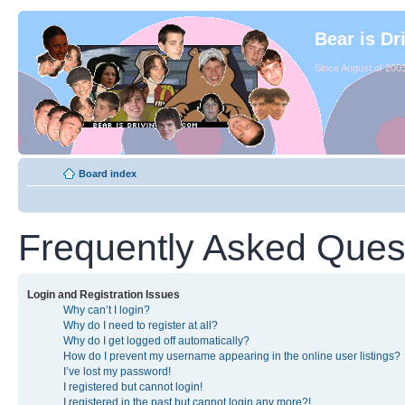
Bear is Dr
Since August of 2003
Board index
Frequently Asked Ques
Login and Registration Issues
Why can’t I login?
Why do I need to register at all?
Why do I get logged off automatically?
How do I prevent my username appearing in the online user listings?
I’ve lost my password!
I registered but cannot login!
I registered in the past but cannot login any more?!