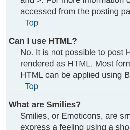
accessed from the posting p
Top
Can I use HTML?
No. It is not possible to post
rendered as HTML. Most forma
HTML can be applied using B
Top
What are Smilies?
Smilies, or Emoticons, are s
express a feeling using a shor