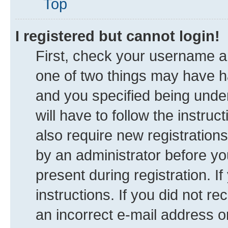
Top
I registered but cannot login!
First, check your username an
one of two things may have 
and you specified being under
will have to follow the instru
also require new registrations
by an administrator before yo
present during registration. I
instructions. If you did not 
an incorrect e-mail address 