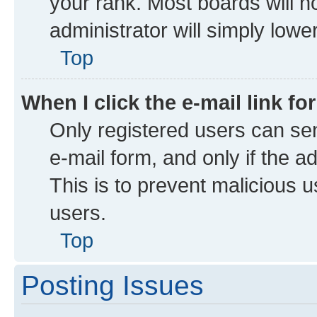
your rank. Most boards will no
administrator will simply lowe
Top
When I click the e-mail link fo
Only registered users can send
e-mail form, and only if the a
This is to prevent malicious
users.
Top
Posting Issues