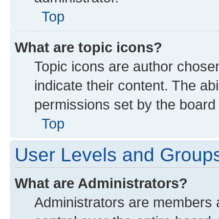
Top
What are topic icons?
Topic icons are author chose
indicate their content. The ab
permissions set by the board 
Top
User Levels and Group
What are Administrators?
Administrators are members as