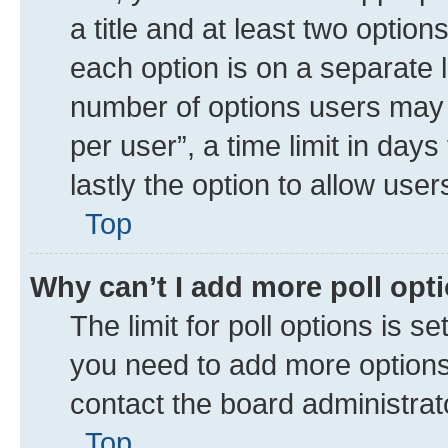
a title and at least two option
each option is on a separate l
number of options users may 
per user”, a time limit in days 
lastly the option to allow use
Top
Why can’t I add more poll opt
The limit for poll options is se
you need to add more options 
contact the board administrat
Top