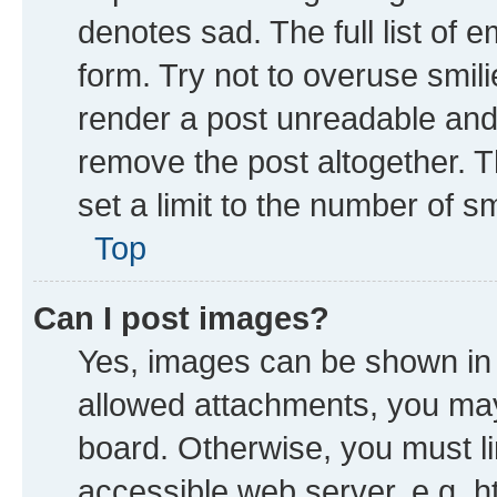
denotes sad. The full list of 
form. Try not to overuse smil
render a post unreadable and
remove the post altogether. 
set a limit to the number of s
Top
Can I post images?
Yes, images can be shown in y
allowed attachments, you may
board. Otherwise, you must li
accessible web server, e.g. h