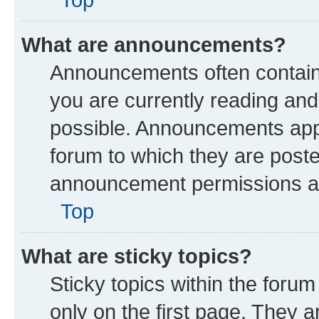
What are announcements?
Announcements often contain 
you are currently reading a
possible. Announcements appe
forum to which they are post
announcement permissions are
Top
What are sticky topics?
Sticky topics within the fo
only on the first page. They a