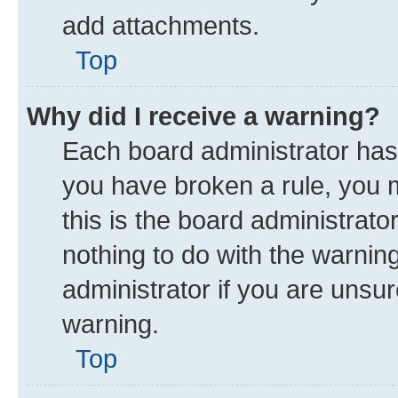
add attachments.
Top
Why did I receive a warning?
Each board administrator has th
you have broken a rule, you 
this is the board administrat
nothing to do with the warnin
administrator if you are uns
warning.
Top