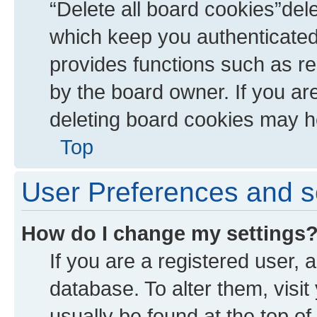
“Delete all board cookies”de
which keep you authenticated 
provides functions such as re
by the board owner. If you ar
deleting board cookies may h
Top
User Preferences and s
How do I change my settings
If you are a registered user, a
database. To alter them, visit
usually be found at the top of