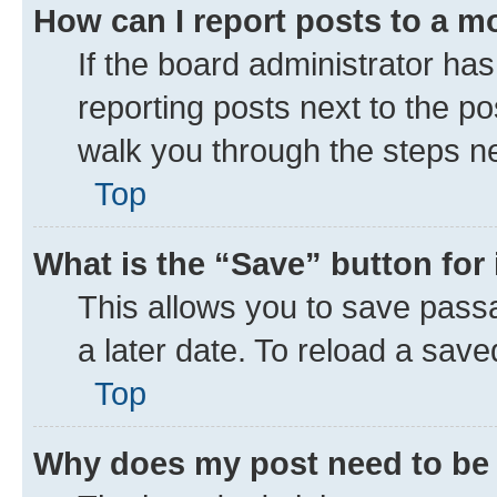
How can I report posts to a m
If the board administrator has
reporting posts next to the pos
walk you through the steps ne
Top
What is the “Save” button for 
This allows you to save pass
a later date. To reload a save
Top
Why does my post need to be