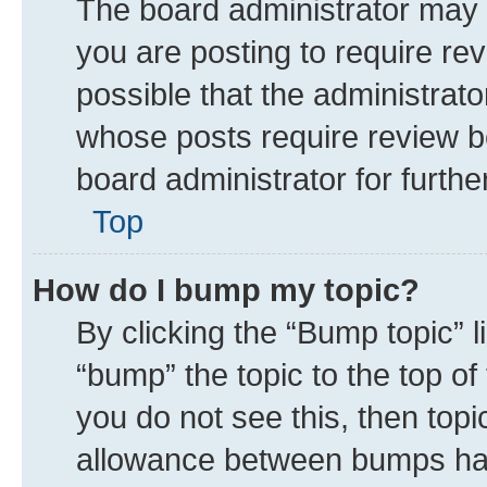
The board administrator may 
you are posting to require rev
possible that the administrat
whose posts require review b
board administrator for further
Top
How do I bump my topic?
By clicking the “Bump topic” 
“bump” the topic to the top of
you do not see this, then top
allowance between bumps has 