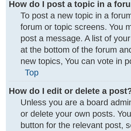
How do I post a topic in a fo
To post a new topic in a forum
forum or topic screens. You 
post a message. A list of you
at the bottom of the forum a
new topics, You can vote in po
Top
How do I edit or delete a post
Unless you are a board admini
or delete your own posts. You 
button for the relevant post, 