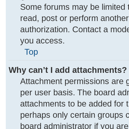
Some forums may be limited to
read, post or perform anothe
authorization. Contact a mode
you access.
Top
Why can’t I add attachments?
Attachment permissions are g
per user basis. The board ad
attachments to be added for t
perhaps only certain groups 
board administrator if you ar