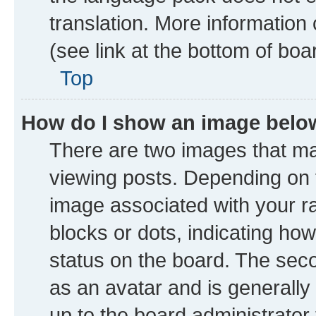
translation. More information
(see link at the bottom of boa
Top
How do I show an image bel
There are two images that 
viewing posts. Depending on t
image associated with your ran
blocks or dots, indicating h
status on the board. The seco
as an avatar and is generally 
up to the board administrator