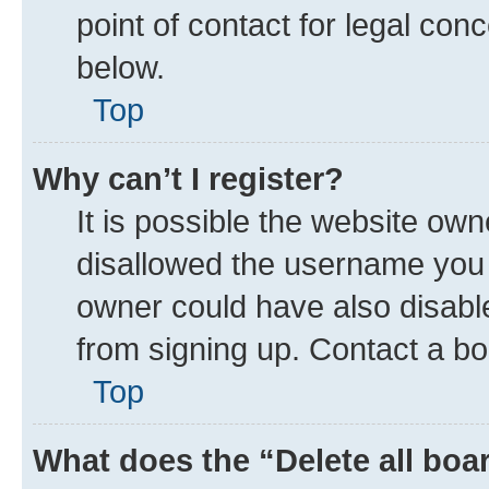
point of contact for legal con
below.
Top
Why can’t I register?
It is possible the website ow
disallowed the username you a
owner could have also disable
from signing up. Contact a bo
Top
What does the “Delete all boa