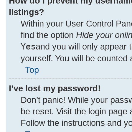
How do I prevent my username
listings?
Within your User Control Pane
find the option
Hide your onli
Yes
and you will only appear 
yourself. You will be counted 
Top
I’ve lost my password!
Don’t panic! While your passw
be reset. Visit the login page
Follow the instructions and yo