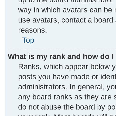
way in which avatars can be m
use avatars, contact a board 
reasons.
Top
What is my rank and how do I
Ranks, which appear below y
posts you have made or identi
administrators. In general, y
any board ranks as they are s
do not abuse the board by pos