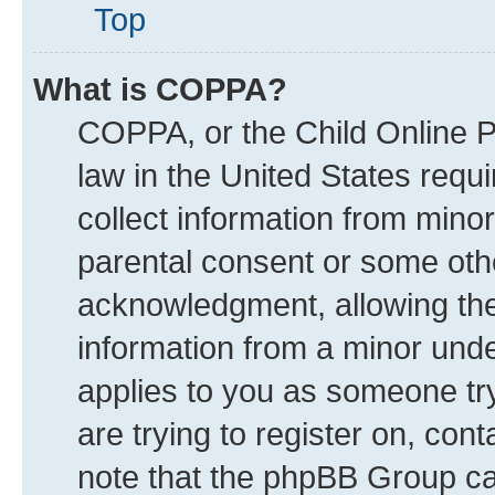
Top
What is COPPA?
COPPA, or the Child Online Pr
law in the United States requi
collect information from mino
parental consent or some oth
acknowledgment, allowing the c
information from a minor under
applies to you as someone try
are trying to register on, con
note that the phpBB Group can