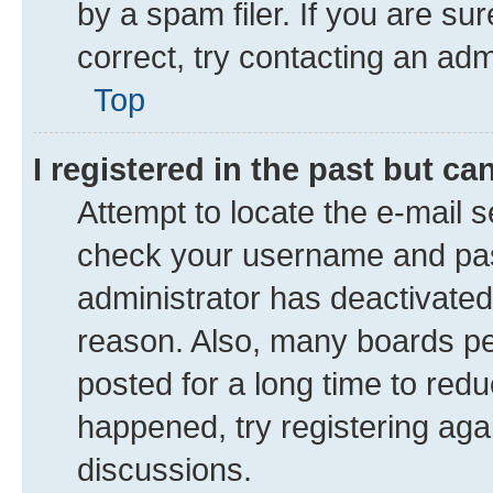
by a spam filer. If you are su
correct, try contacting an adm
Top
I registered in the past but c
Attempt to locate the e-mail s
check your username and pass
administrator has deactivate
reason. Also, many boards pe
posted for a long time to redu
happened, try registering aga
discussions.