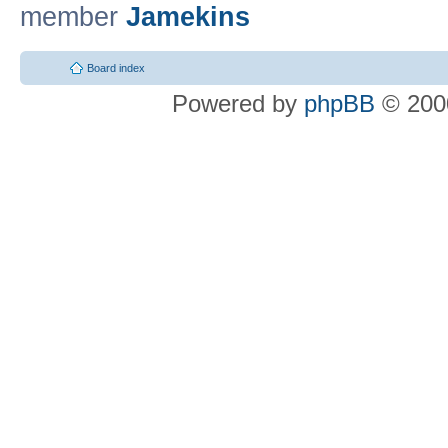
member
Jamekins
Board index
Powered by
phpBB
© 2000