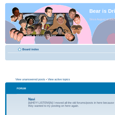
Bear is Dr
Since August of 2003
Board index
View unanswered posts
•
View active topics
FORUM
Navi
[b]HEY! LISTEN![/b] I moved all the old forums/posts in here because
they wanted to try posting on here again.