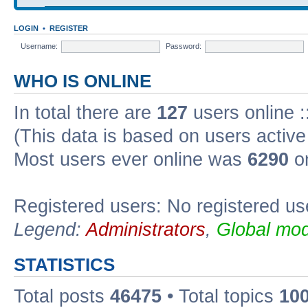
LOGIN
•
REGISTER
Username:
Password:
WHO IS ONLINE
In total there are
127
users online :
(This data is based on users active
Most users ever online was
6290
on
Registered users: No registered us
Legend:
Administrators
,
Global mod
STATISTICS
Total posts
46475
• Total topics
10