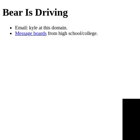
Bear Is Driving
Email: kyle at this domain.
Message boards
from high school/college.